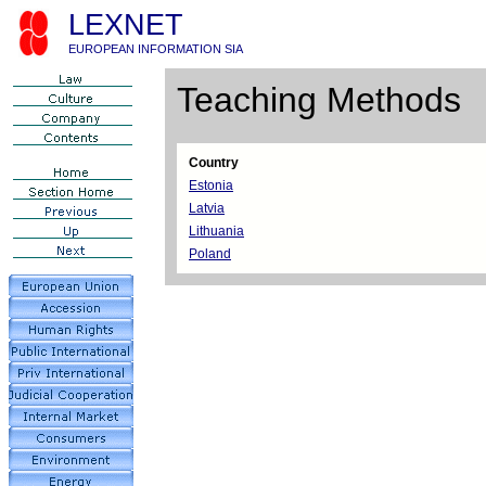
LEXNET
EUROPEAN INFORMATION SIA
Teaching Methods
Country
Estonia
Latvia
Lithuania
Poland