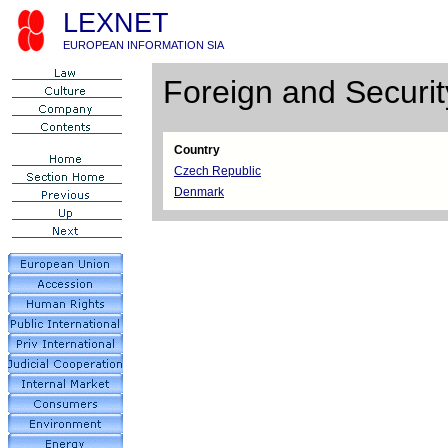
LEXNET
EUROPEAN INFORMATION SIA
Foreign and Securit
Country
Czech Republic
Denmark