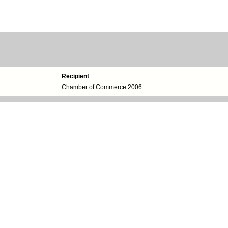
Recipient
Chamber of Commerce 2006