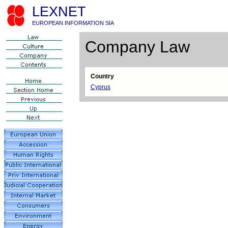
LEXNET
EUROPEAN INFORMATION SIA
Company Law
Country
Cyprus