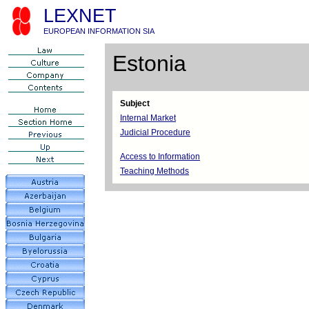
LEXNET
EUROPEAN INFORMATION SIA
Estonia
Subject
Internal Market
Judicial Procedure
Access to Information
Teaching Methods