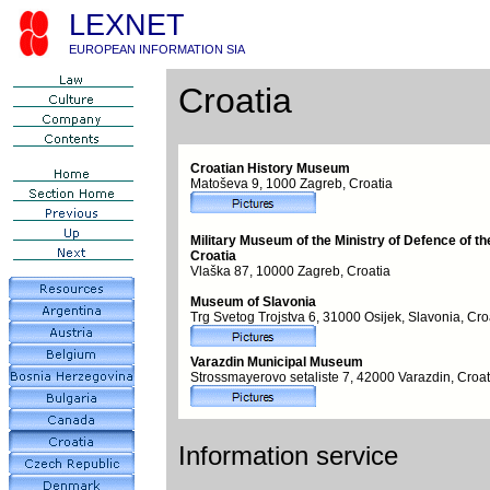
LEXNET
EUROPEAN INFORMATION SIA
Croatia
Croatian History Museum
Matoševa 9, 1000 Zagreb, Croatia
Military Museum of the Ministry of Defence of th
Croatia
Vlaška 87, 10000 Zagreb, Croatia
Museum of Slavonia
Trg Svetog Trojstva 6, 31000 Osijek, Slavonia, Cro
Varazdin Municipal Museum
Strossmayerovo setaliste 7, 42000 Varazdin, Croat
Information service