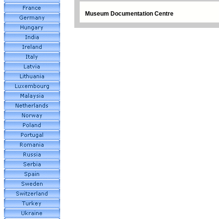
Museum Documentation Centre