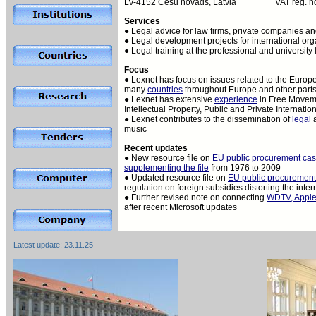
LV-4152 Cesu novads, Latvia
VAT reg. 
Services
● Legal advice for law firms, private companies and
● Legal development projects for international org
● Legal training at the professional and university 
Focus
● Lexnet has focus on issues related to the Europ
many
countries
throughout Europe and other parts
● Lexnet has extensive
experience
in Free Moveme
Intellectual Property, Public and Private Internat
● Lexnet contributes to the dissemination of
legal
music
Recent updates
● New resource file on
EU public procurement ca
supplementing the file
from 1976 to 2009
● Updated resource file on
EU public procurement
regulation on foreign subsidies distorting the inte
● Further revised note on connecting
WDTV, Apple
after recent Microsoft updates
Latest update:
23.11.25