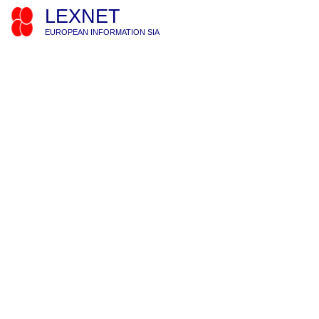
LEXNET
EUROPEAN INFORMATION SIA