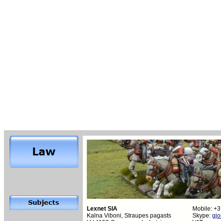
Lexnet SIA
Mobile: +
Kalna Viboni, Straupes pagasts
Skype:
gjo